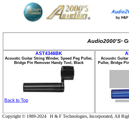
Audio2000'S
G
®
AST43
46BK
A
Acoustic Guitar String Winder, Speed Peg Puller,
Acoustic Guitar
Bridge Pin Remover Handy Tool, Black
Puller, Bridge P
Back to Top
Copyright © 19
8
9-20
24
H & F Technologies, Incorporated, All Righ