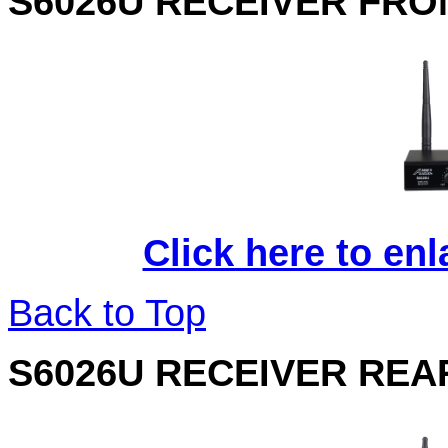
S6026U RECEIVER FRO
Click here to en
Back to Top
S6026U RECEIVER REA