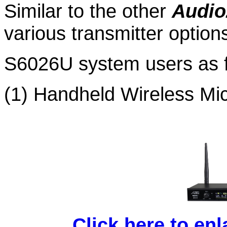
Similar to the other
Audio
various transmitter
option
S6026U system users as f
(1) Handheld Wireless Mi
Click here to en