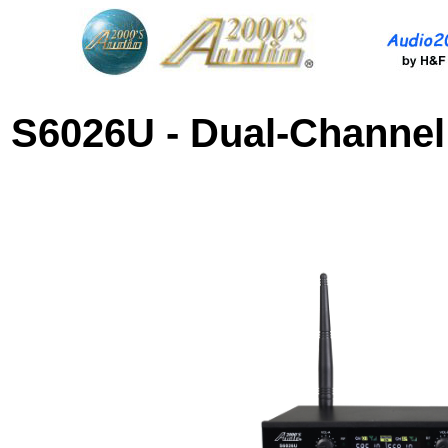
S6026U
-
Dual-
Channe