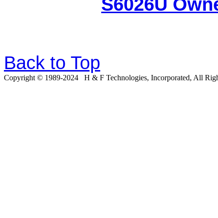
S6026U Owne
Back to Top
Copyright © 19
8
9-20
24
H & F Technologies, Incorporated, All Righ