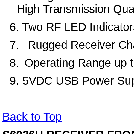
High Transmission Qual
6. Two RF LED Indicator
7
.
Rugged Receiver Ch
8
.
Operating Range up t
9.
5VDC
USB
Power Su
Back to Top