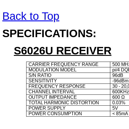
Back to Top
SPECIFICATIONS
:
S6026U RECEIVER
CARRIER FREQUENCY RANGE
500 MH
MODULATION MODEL
pi/4 D
S/N RATIO
96
dB
SENSITIVITY
-96dBm
FREQUENCY RESPONSE
30 - 20
CHANNEL INTERVAL
600KH
OUTPUT IMPEDANCE
600 Ω
TOTAL HARMONIC DISTORTION
0.03%
POWER SUPPLY
5V
POWER CONSUMPTION
< 85mA