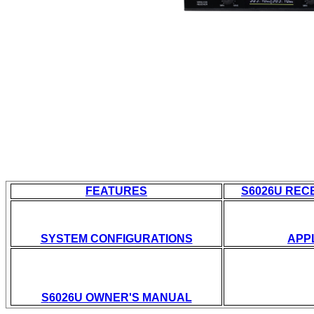
FEATURES
S6026U REC
SYSTEM CONFIGURATIONS
APP
S
6026U OWNER'S MANUAL