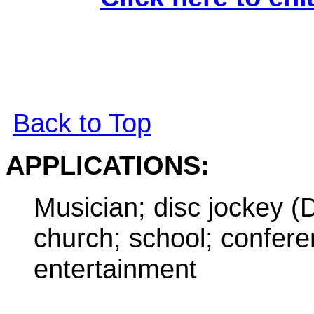
Back to Top
APPLICATIONS
:
Musician; disc jockey (
church; school; confer
entertainment