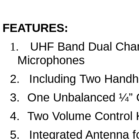
FEATURES
:
UHF Band
Dual Cha
1.
Microphones
2.
Including
Two
Handhe
3
.
One Unbalanced ¼” 
4
.
Two
Volume Control
5
.
Integrated Antenna f