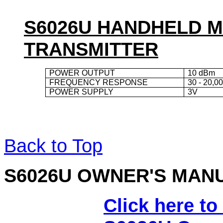
S6026U HANDHELD 
TRANSMITTER
POWER OUTPUT
10 dBm
FREQUENCY RESPONSE
30 - 20,0
POWER SUPPLY
3V
Back to Top
S6026
U OWNER'S MAN
Click here to