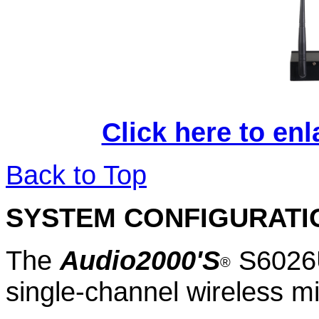
Click here to en
Back to Top
SYSTEM CONFIGURATI
The
Audio2000'S
S
6
02
®
single
-channel wireless 