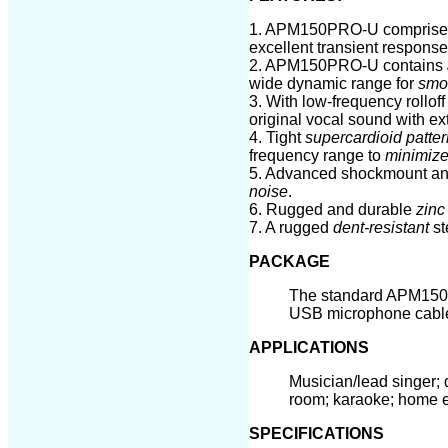
1. APM1
50PRO-U
comprise
excellent transient respons
2. APM1
50PRO-U
contains
wide dynamic range for
smoo
3. With low-frequency rollo
original vocal sound with ext
4. Tight
supercardioid patter
frequency range to
minimize
5. Advanced shockmount a
noise
.
6. Rugged and durable
zinc
7. A rugged
dent-resistant
st
PACKAGE
The standard APM150
USB
microphone cab
APPLICATIONS
Musician/lead singer; 
room; karaoke; home 
SPECIFICATIONS