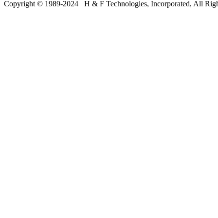
Copyright © 19
8
9-20
24
H & F Technologies, Incorporated, All Righ