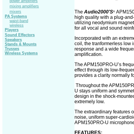
power amplifiers
mixing amplifiers
mixers
The
Audio2000'S
APM1
5
®
PA Systems
high quality
with a plug-and
waist-band
utilizing neodymium magnet 
wireless
for all vocal and sound rei
Players
Sound Effectors
Incorporated with an extrem
Speakers
coil, the tranformerless lo
Stands
& Mounts
Trusses
response and a wide frequen
Wireless Systems
amplification.
The APM1
50PRO-U
’s freq
effect through its low-frequ
provides a clarity normally
Throughout the APM1
50PR
U
stays uniform and symmetri
design in the shock-mounted
extremely low.
The extraordinary
features o
noise, uniform super
-
cardioi
APM1
50PRO-U
microphone
FEATURES: