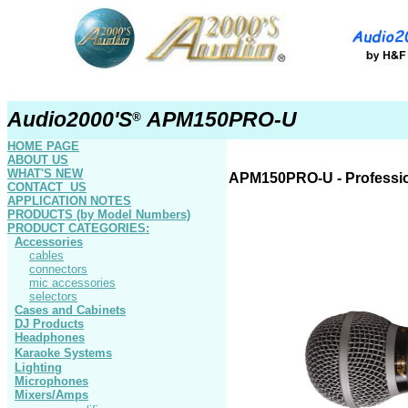
Audio2000'S
APM150PRO-U
®
HOME PAGE
ABOUT US
WHAT'S NEW
APM150
PRO-U
- Professi
CONTACT US
APPLICATION NOTES
PRODUCTS
(by Model Numbers)
PRODUCT
CATEGORIES:
Accessories
cables
connectors
mic accessories
selectors
Cases and Cabinets
DJ Products
Headphones
Karaoke Systems
Lighting
Microphones
Mixers/Amps