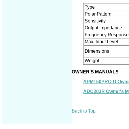
Type
Polar Pattern
Sensitivity
Output Impedance
Frequency Response
Max. Input Level
Dimension
s
Weight
OWNER'S MANUALS
APM150PRO-U Owner
ADC203R Owner's M
Back to Top