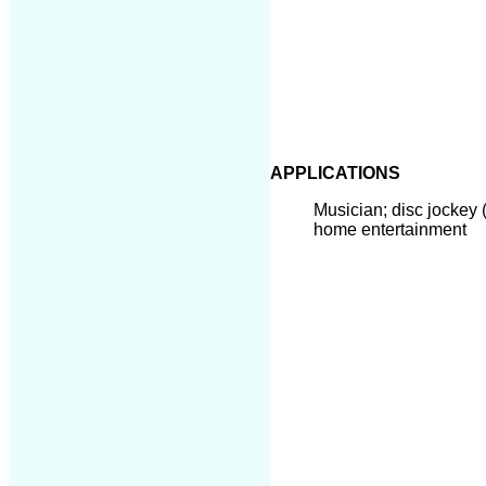
APPLICATIONS
Musician; disc jockey 
home entertainment