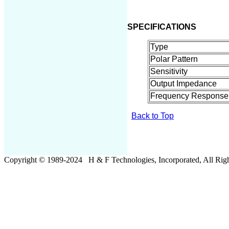
SPECIFICATIONS
Type
Polar Pattern
Sensitivity
Output Impedance
Frequency Response
Back to Top
Copyright © 19
8
9-20
24
H & F Technologies, Incorporated, All Righ