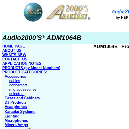
Audio2000'S
ADM1064B
®
HOME PAGE
ADM1064
B
- Pr
ABOUT US
WHAT'S NEW
CONTACT US
APPLICATION NOTES
PRODUCTS
(by Model Numbers)
PRODUCT
CATEGORIES:
Accessories
cables
connectors
mic accessories
selectors
Cases and Cabinets
DJ Products
Headphones
Karaoke Systems
Lighting
Microphones
Mixers/Amps