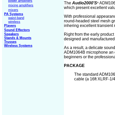
power amplifiers
The
Audio2000'S
ADM10
®
mixing amplifiers
which present excellent val
mixers
PA Systems
With professional appeara
waist-band
round-headed steel mesh gr
wireless
inhering excellent transien
Players
Sound Effectors
Speakers
Right from the early produ
Stands
& Mounts
designed and manufactured a
Trusses
Wireless Systems
As a result, a delicate sou
ADM1064
B
microphone an ou
beginners or the professiona
PACKAGE
The standard ADM10
cable (
a 16ft
XLRF-1/4