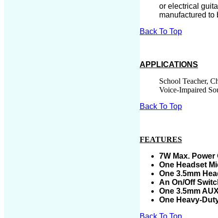
or electrical guit
manufactured to b
Back To Top
APPLICATIONS
School Teacher, Ch
Voice-Impaired So
Back To Top
FEATURES
7
W Max. Power 
One Headset
Mi
One 3.5mm Head
An On/Off Swit
One 3.5mm AUX A
One Heavy-Duty
Back To Top