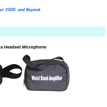
 a Headset Microphone