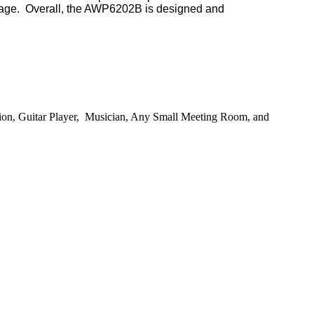
rage.
Overall, the AWP6
202B
is designed and
ion,
Guitar Player,
Musician
,
Any Small Meeting Room
, and