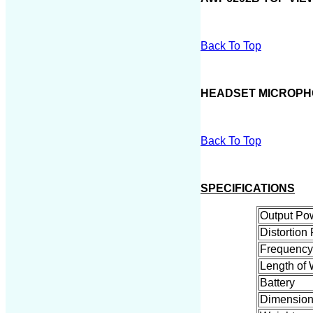
Back To Top
HEADSET MICROP
Back To Top
SPECIFICATIONS
Output Po
Distortion 
Frequenc
Length of 
Battery
Dimension