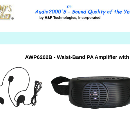
AWP6202B - Waist-Band PA Amplifier with