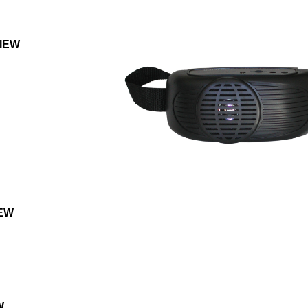
IEW
EW
W