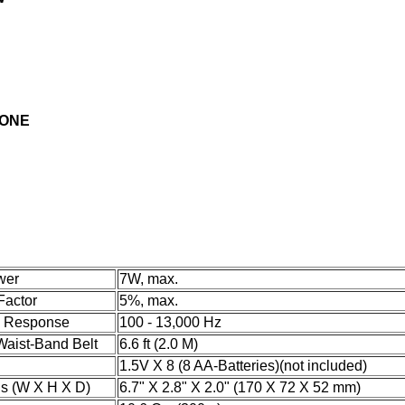
HONE
wer
7W, max.
Factor
5%, max.
y Response
100 - 13,000 Hz
Waist-Band Belt
6.6 ft (2.0 M)
1.5V X 8 (8 AA-Batteries)
(not included)
s (W X H X D)
6.7" X 2.8" X 2.0" (170 X 72 X 52 mm)