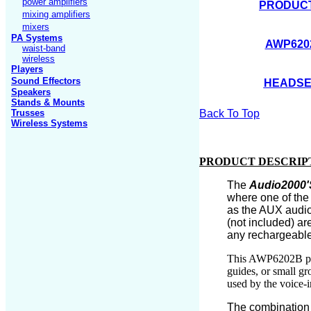
power amplifiers
PRODUCT
mixing amplifiers
mixers
PA Systems
AWP620
waist-band
wireless
Players
Sound Effectors
HEADSE
Speakers
Stands
& Mounts
Trusses
Back To Top
Wireless Systems
PRODUCT DESCRIP
The
Audio2000'
where one of the
as the AUX audio 
(not included)
ar
any rechargeable
This AWP6202B pro
guides, or small gr
used by the voice-
The combination o