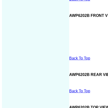
AWP6202B FRONT V
Back To Top
AWP6202B REAR VI
Back To Top
AWP6202B TOP VIE