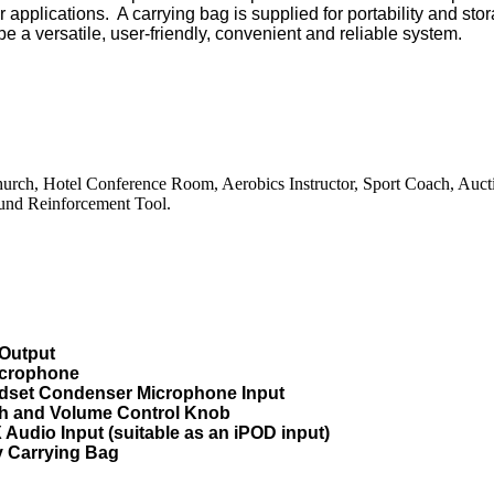
ar
applications.
A
carrying
bag
is
supplied for portability and sto
e a versatile, user-friendly, convenient and reliable system.
urch, Hotel Conference Room, Aerobics Instructor, Sport Coach, Auct
und Reinforcement Tool.
Output
crophone
set Condenser Microphone Input
ch and Volume Control Knob
udio Input (suitable as an iPOD input)
 Carrying Bag