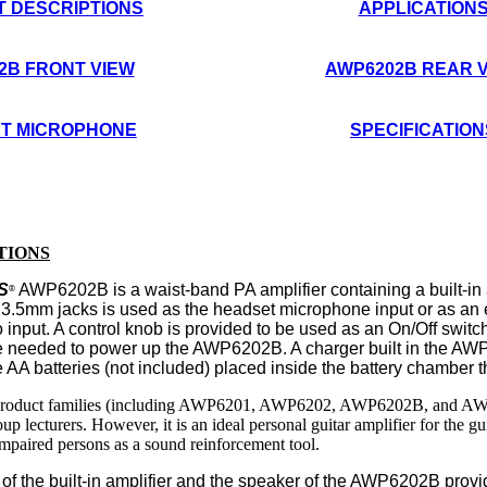
 DESCRIPTIONS
APPLICATION
2B FRONT VIEW
AWP6202B REAR 
T
MICROPHONE
SPECIFICATION
TIONS
S
AWP6
202B is
a
waist-band
PA
amplifier
containing
a
built-i
®
 3.5mm jacks is
used as
the headset
microphone input
or as an 
input. A control knob is provided to be used as an On/Off switc
e needed to power up the AWP6202B. A charger built in the AW
 AA batteries (not included) placed inside the battery chambe
duct families (including AWP6201, AWP6202, AWP6202B, and AWP6203
oup lecturers. However, it is an ideal personal guitar amplifier for th
impaired persons as a sound reinforcement tool.
f the built-in amplifier and the speaker of the AWP6
202B
prov