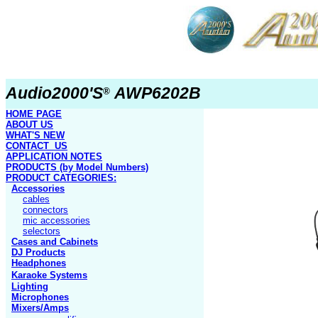
Audio2000'S
AWP6202B
®
HOME PAGE
ABOUT US
WHAT'S NEW
CONTACT US
APPLICATION NOTES
PRODUCTS
(by Model Numbers)
PRODUCT
CATEGORIES:
Accessories
cables
connectors
mic accessories
selectors
Cases and Cabinets
DJ Products
Headphones
Karaoke Systems
Lighting
Microphones
Mixers/Amps