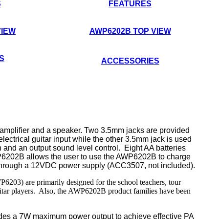
S
FEATURES
VIEW
AWP6202B TOP VIEW
S
ACCESSORIES
n amplifier and a speaker.
Two
3.5mm jacks
are
provided
electrical guitar input while the other 3.5mm jack is used
h and an output sound level control.
Eight AA batteries
P6202B allows the user to use the AWP6202B to charge
r through a 12VDC power supply (ACC3507, not included).
) are primarily designed for the school teachers, tour
e guitar players. Also, the AWP6202B product families have been
ides
a 7W
maximum power
output
to achieve effective PA